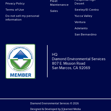
Fleet
Privacy Policy
Desert
Maintenance
Terms of Use
Seeley/El Centro
Sales
Do not sell my personal
Yucca Valley
information
Ventura
Adelanto
San Bernardino
HQ
Diamond Environmental Services
807 E. Mission Road
San Marcos, CA 92069
Diamond Environmental Services © 2026
Designed & Developed by
[L]earned Media