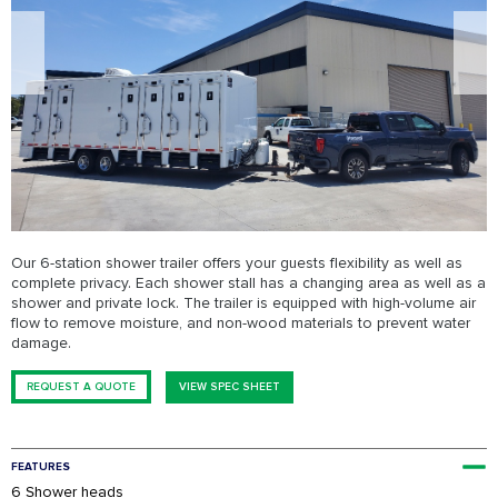
FESTIVALS
SWPPP Containment Pan
AGRICULTURAL
PRODUCTION
SEASONAL
ADA/HANDICAP
FAQS
Our 6-station shower trailer offers your guests flexibility as well as
complete privacy. Each shower stall has a changing area as well as a
shower and private lock. The trailer is equipped with high-volume air
flow to remove moisture, and non-wood materials to prevent water
damage.
REQUEST A QUOTE
VIEW SPEC SHEET
FEATURES
6 Shower heads