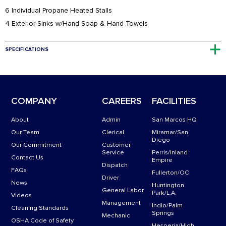
6 Individual Propane Heated Stalls
4 Exterior Sinks w/Hand Soap & Hand Towels
SPECIFICATIONS
32′ long
Four 110 Power Cords with Four Dedicated 20 AMP Circuits + One 50
AMP for Sink Outlets WASTE: 1,200 GL / PROPANE
COMPANY
CAREERS
FACILITIES
About
Admin
San Marcos HQ
Our Team
Clerical
Miramar/San
Diego
Our Commitment
Customer
Service
Perris/Inland
Contact Us
Empire
Dispatch
FAQs
Fullerton/OC
Driver
News
Huntington
General Labor
Park/L.A.
Videos
Management
Indio/Palm
Cleaning Standards
Springs
Mechanic
OSHA Code of Safety
Hesperia/High