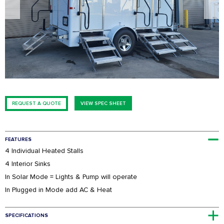
FESTIVALS
SWPPP Containment Pan
AGRICULTURAL
PRODUCTION
SEASONAL
ADA/HANDICAP
FAQS
REQUEST A QUOTE
VIEW SPEC SHEET
FEATURES
4 Individual Heated Stalls
4 Interior Sinks
In Solar Mode = Lights & Pump will operate
In Plugged in Mode add AC & Heat
SPECIFICATIONS