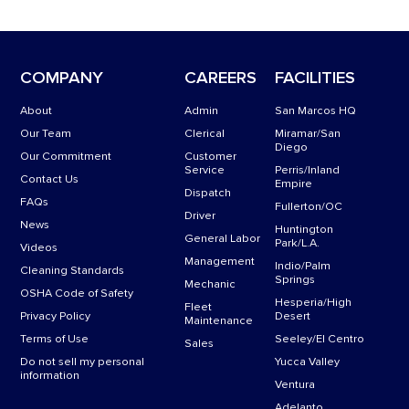
22’ Long with Back Step Down
Electrical: needs One 110 Power Cord, One 30 AMP dedicated circuit.
490 gl Waste Tank
COMPANY
CAREERS
FACILITIES
200 gl (optional) Water Tank
About
Admin
San Marcos HQ
Our Team
Clerical
Miramar/San
Diego
Our Commitment
Customer
Service
Perris/Inland
Contact Us
Empire
Dispatch
FAQs
Fullerton/OC
Driver
News
Huntington
General Labor
Park/L.A.
Videos
Management
Indio/Palm
Cleaning Standards
Springs
Mechanic
OSHA Code of Safety
Hesperia/High
Fleet
Privacy Policy
Desert
Maintenance
Terms of Use
Seeley/El Centro
Sales
Do not sell my personal
Yucca Valley
information
Ventura
Adelanto