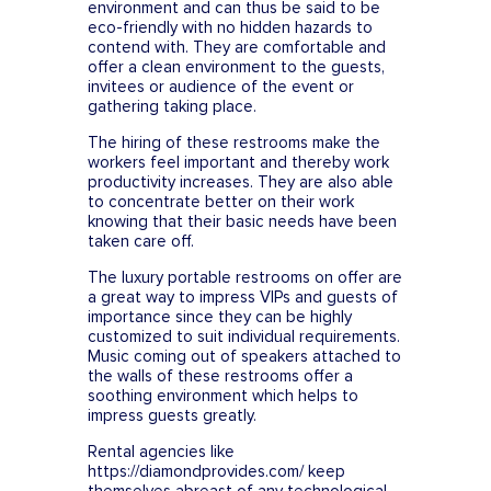
environment and can thus be said to be
eco-friendly with no hidden hazards to
contend with. They are comfortable and
offer a clean environment to the guests,
invitees or audience of the event or
gathering taking place.
The hiring of these restrooms make the
workers feel important and thereby work
productivity increases. They are also able
to concentrate better on their work
knowing that their basic needs have been
taken care off.
The luxury portable restrooms on offer are
a great way to impress VIPs and guests of
importance since they can be highly
customized to suit individual requirements.
Music coming out of speakers attached to
the walls of these restrooms offer a
soothing environment which helps to
impress guests greatly.
Rental agencies like
https://diamondprovides.com/ keep