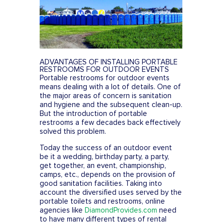
FESTIVALS
SWPPP Containment Pan
AGRICULTURAL
PRODUCTION
SEASONAL
ADVANTAGES OF INSTALLING PORTABLE
ADA/HANDICAP
RESTROOMS FOR OUTDOOR EVENTS
Portable restrooms for outdoor events
FAQS
means dealing with a lot of details. One of
the major areas of concern is sanitation
and hygiene and the subsequent clean-up.
But the introduction of portable
restrooms a few decades back effectively
solved this problem.
Today the success of an outdoor event
be it a wedding, birthday party, a party,
get together, an event, championship,
camps, etc., depends on the provision of
good sanitation facilities. Taking into
account the diversified uses served by the
portable toilets and restrooms, online
agencies like
DiamondProvides.com
need
to have many different types of rental