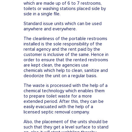
which are made up of 6 to 7 restrooms,
toilets or washing stations placed side by
side in a single file.
Standard issue units which can be used
anywhere and everywhere.
The cleanliness of the portable restrooms
installed is the sole responsibility of the
rental agency and the rent paid by the
customer is inclusive of the same. Hence in
order to ensure that the rented restrooms
are kept clean, the agencies use
chemicals which help to clean, sanitize and
deodorize the unit on a regular basis.
The waste is processed with the help of a
chemical technology which enables them
to prepare toilet waste for a more
extended period. After this, they can be
easily evacuated with the help of a
licensed septic removal company.
Also, the placement of the units should be
such that they get a level surface to stand