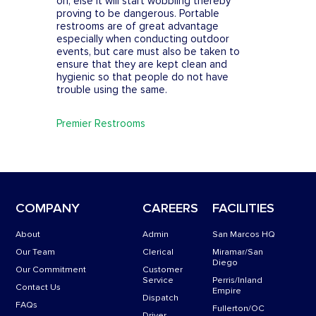
on, else it will start wobbling thereby
proving to be dangerous. Portable
restrooms are of great advantage
especially when conducting outdoor
events, but care must also be taken to
ensure that they are kept clean and
hygienic so that people do not have
trouble using the same.
Premier Restrooms
COMPANY
CAREERS
FACILITIES
About
Admin
San Marcos HQ
Our Team
Clerical
Miramar/San
Diego
Our Commitment
Customer
Service
Perris/Inland
Contact Us
Empire
Dispatch
FAQs
Fullerton/OC
Driver