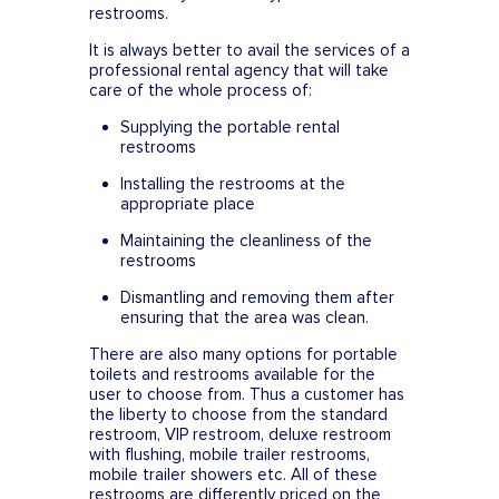
restrooms.
It is always better to avail the services of a
professional rental agency that will take
care of the whole process of:
Supplying the portable rental
restrooms
Installing the restrooms at the
appropriate place
Maintaining the cleanliness of the
restrooms
Dismantling and removing them after
ensuring that the area was clean.
There are also many options for portable
toilets and restrooms available for the
user to choose from. Thus a customer has
the liberty to choose from the standard
restroom, VIP restroom, deluxe restroom
with flushing, mobile trailer restrooms,
mobile trailer showers etc. All of these
restrooms are differently priced on the