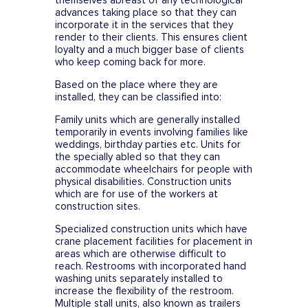
themselves abreast of any technological
advances taking place so that they can
incorporate it in the services that they
render to their clients. This ensures client
loyalty and a much bigger base of clients
who keep coming back for more.
Based on the place where they are
installed, they can be classified into:
Family units which are generally installed
temporarily in events involving families like
weddings, birthday parties etc. Units for
the specially abled so that they can
accommodate wheelchairs for people with
physical disabilities. Construction units
which are for use of the workers at
construction sites.
Specialized construction units which have
crane placement facilities for placement in
areas which are otherwise difficult to
reach. Restrooms with incorporated hand
washing units separately installed to
increase the flexibility of the restroom.
Multiple stall units, also known as trailers