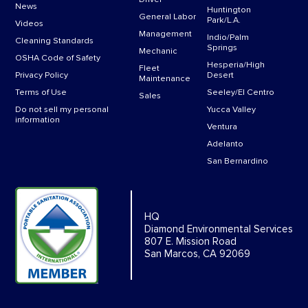
News
Huntington
General Labor
Park/L.A.
Videos
Management
Indio/Palm
Cleaning Standards
Springs
Mechanic
OSHA Code of Safety
Hesperia/High
Fleet
Privacy Policy
Desert
Maintenance
Terms of Use
Seeley/El Centro
Sales
Do not sell my personal
Yucca Valley
information
Ventura
Adelanto
San Bernardino
HQ
Diamond Environmental Services
807 E. Mission Road
San Marcos, CA 92069