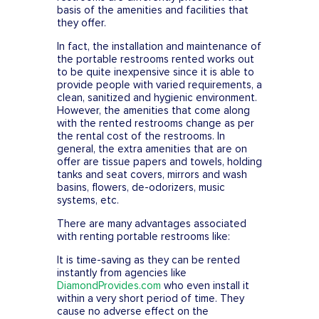
basis of the amenities and facilities that
they offer.
In fact, the installation and maintenance of
the portable restrooms rented works out
to be quite inexpensive since it is able to
provide people with varied requirements, a
clean, sanitized and hygienic environment.
However, the amenities that come along
with the rented restrooms change as per
the rental cost of the restrooms. In
general, the extra amenities that are on
offer are tissue papers and towels, holding
tanks and seat covers, mirrors and wash
basins, flowers, de-odorizers, music
systems, etc.
There are many advantages associated
with renting portable restrooms like:
It is time-saving as they can be rented
instantly from agencies like
DiamondProvides.com
who even install it
within a very short period of time. They
cause no adverse effect on the