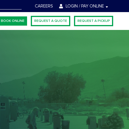
CH
CAREERS
LOGIN / PAY ONLINE
BOOK ONLINE
REQUEST A QUOTE
REQUEST A PICKUP