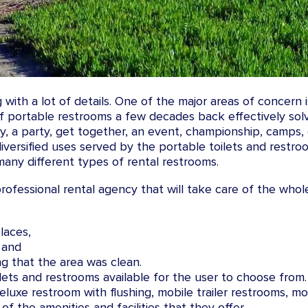
with a lot of details. One of the major areas of concern 
f portable restrooms a few decades back effectively sol
y, a party, get together, an event, championship, camps,
 diversified uses served by the portable toilets and restro
any different types of rental restrooms.
 professional rental agency that will take care of the whol
laces,
 and
g that the area was clean.
lets and restrooms available for the user to choose from
uxe restroom with flushing, mobile trailer restrooms, mobi
of the amenities and facilities that they offer.