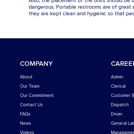
Also, the placement of the units should be su
dangerous. Portable restrooms are of great
they are kept clean and hygienic so that pe
COMPANY
CAREE
About
Admin
Our Team
Clerical
Our Commitment
Customer S
Contact Us
Dispatch
FAQs
Driver
News
General La
Videos
Manageme