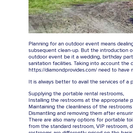
Planning for an outdoor event means dealing 
subsequent clean-up. But the introduction o
outdoor event be it a wedding, birthday part
sanitation facilities. Taking into account the
https://diamondprovides.com/ need to have m
It is always better to avail the services of a
Supplying the portable rental restrooms,
Installing the restrooms at the appropriate p
Maintaining the cleanliness of the restrooms
Dismantling and removing them after ensurin
There are also many options for portable toi
from the standard restroom, VIP restroom, del
restrooms are differently priced on the basis 