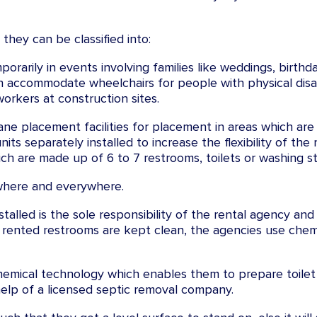
they can be classified into:
porarily in events involving families like weddings, birthda
n accommodate wheelchairs for people with physical disabi
orkers at construction sites.
ne placement facilities for placement in areas which are o
s separately installed to increase the flexibility of the 
hich are made up of 6 to 7 restrooms, toilets or washing sta
where and everywhere.
talled is the sole responsibility of the rental agency and
 rented restrooms are kept clean, the agencies use chemi
hemical technology which enables them to prepare toilet
help of a licensed septic removal company.