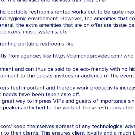
 the portable restrooms rented works out to be quite inex
d and hygienic environment. However, the amenities that 
eneral, the extra amenities that are on offer are tissue 
odorizers, music systems, etc.
enting portable restrooms like:
ntly from agencies like https://diamondprovides.com/ who e
ment and can thus be said to be eco-friendly with no hi
onment to the guests, invitees or audience of the event 
ers feel important and thereby work productivity increa
ic needs have been taken care off.
a great way to impress VIPs and guests of importance sin
f speakers attached to the walls of these restrooms offe
s.com/ keep themselves abreast of any technological adv
er to their clients. This ensures client loyalty and a mu