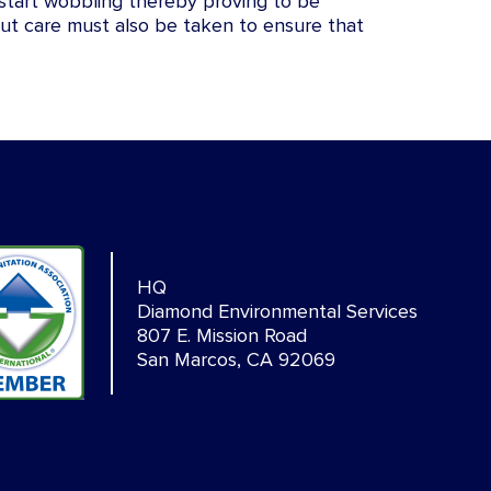
l start wobbling thereby proving to be
ut care must also be taken to ensure that
HQ
Diamond Environmental Services
807 E. Mission Road
San Marcos, CA 92069