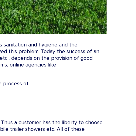
is sanitation and hygiene and the
ved this problem. Today the success of an
 etc., depends on the provision of good
oms, online agencies like
e process of:
. Thus a customer has the liberty to choose
le trailer showers etc. All of these