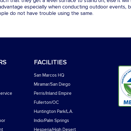
ch that they get a level surface to stand on, else it wil
 advantage especially when conducting outdoor events, b
ople do not have trouble using the same.
RS
FACILITIES
San Marcos HQ
Miramar/San Diego
ervice
Perris/Inland Empire
Fullerton/OC
Huntington Park/L.A.
bor
Indio/Palm Springs
nt
Hesperia/High Desert