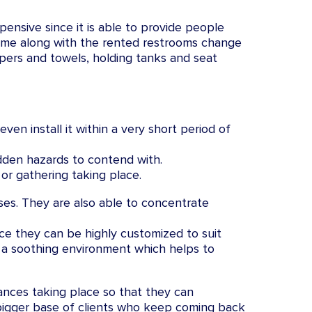
pensive since it is able to provide people
come along with the rented restrooms change
papers and towels, holding tanks and seat
ven install it within a very short period of
dden hazards to contend with.
or gathering taking place.
ses. They are also able to concentrate
ce they can be highly customized to suit
r a soothing environment which helps to
ances taking place so that they can
ch bigger base of clients who keep coming back