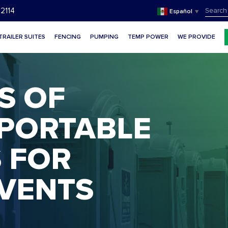
SEAR
2114
Español
▼
FOR:
TRAILER SUITES
FENCING
PUMPING
TEMP POWER
WE PROVIDE
S OF
 PORTABLE
te
 FOR
VENTS
te