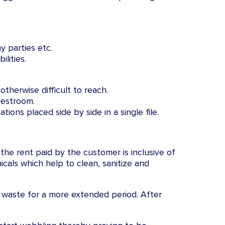
y parties etc.
lities.
therwise difficult to reach.
restroom.
tions placed side by side in a single file.
 the rent paid by the customer is inclusive of
cals which help to clean, sanitize and
 waste for a more extended period. After