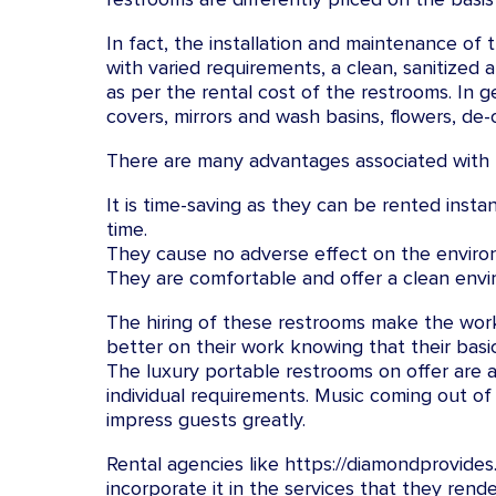
In fact, the installation and maintenance of
with varied requirements, a clean, sanitize
as per the rental cost of the restrooms. In g
covers, mirrors and wash basins, flowers, de-
There are many advantages associated with r
It is time-saving as they can be rented insta
time.
They cause no adverse effect on the environ
They are comfortable and offer a clean envir
The hiring of these restrooms make the work
better on their work knowing that their bas
The luxury portable restrooms on offer are 
individual requirements. Music coming out o
impress guests greatly.
Rental agencies like https://diamondprovide
incorporate it in the services that they rend