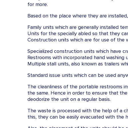
for more.
Based on the place where they are installed, 
Family units which are generally installed tem
Units for the specially abled so that they ca
Construction units which are for use of the w
Specialized construction units which have cra
Restrooms with incorporated hand washing unit
Multiple stall units, also known as trailers w
Standard issue units which can be used any
The cleanliness of the portable restrooms ins
the same. Hence in order to ensure that the
deodorize the unit on a regular basis.
The waste is processed with the help of a c
this, they can be easily evacuated with the 