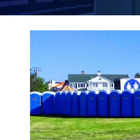
FESTIVALS
SWPPP Containment Pan
AGRICULTURAL
PRODUCTION
SEASONAL
ADA/HANDICAP
FAQS