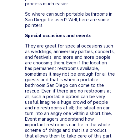
process much easier.
So where can such portable bathrooms in
San Diego be used? Well, here are some
pointers.
Special occasions and events
They are great for special occasions such
as weddings, anniversary parties, concerts,
and festivals, and more and more people
are choosing them. Even if the location
has permanent restrooms available,
sometimes it may not be enough for all the
guests and that is when a portable
bathroom San Diego can come to the
rescue. Even if there are no restrooms at
all, such a portable option can be very
useful. Imagine a huge crowd of people
and no restrooms at all; the situation can
turn into an angry one within a short time.
Event managers understand how
important restrooms can be in the whole
scheme of things and that is a product
that allows them to take care of this part