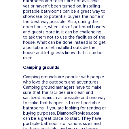
bathrooms and toilets are not available
yet or haven’t been turned on. Installing
portable bathrooms can be a great way to
showcase to potential buyers the home in
the best way possible. Also, during the
open house, when lots of potential buyers
and guests pore in, it can be challenging
to ask them not to use the facilities of the
house. What can be done instead is to get
a portable toilet installed outside the
house and let guests know that it can be
used.
Camping grounds
Camping grounds are popular with people
who love the outdoors and adventures.
Camping ground managers have to make
sure that the facilities are clean and
sanitized as much as possible and one way
to make that happen is to rent portable
bathrooms. If you are looking for renting or
buying purposes, DiamondProvides.com
can be a great place to start. They have
portable bathrooms of various sizes and
features available, and you can choose