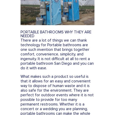
FESTIVALS
SWPPP Containment Pan
AGRICULTURAL
PRODUCTION
SEASONAL
PORTABLE BATHROOMS WHY THEY ARE
ADA/HANDICAP
NEEDED
There are a lot of things we can thank
FAQS
technology for Portable bathrooms are
one such invention that brings together
comfort, convenience, simplicity, and
ingenuity. It is not difficult at all to rent a
portable bathroom San Diego and you can
do it with ease.
What makes such a product so useful is
that it allows for an easy and convenient
way to dispose of human waste and it is
also safe for the environment. They are
perfect for outdoor events where it is not
possible to provide for too many
permanent restrooms. Whether it is a
concert or a wedding you are planning,
portable bathrooms can make the whole