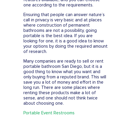
one according to the requirements.
Ensuring that people can answer nature’s
call in privacy is very basic and at places
where construction of permanent
bathrooms are not a possibility, going
portable is the best idea. If you are
looking for one, it is a good idea to know
your options by doing the required amount
of research.
Many companies are ready to sell or rent
portable bathroom San Diego, but it is a
good thing to know what you want and
only buying from a reputed brand. This will
save you a lot of money and effort in the
long run. There are some places where
renting these products make a lot of
sense, and one should not think twice
about choosing one.
Portable Event Restrooms