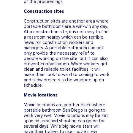
of the proceedings.
Construction sites
Construction sites are another area where
portable bathrooms are a win-win any day.
At a construction site, it is not easy to find
a restroom nearby which can be terrible
news for construction workers and
managers. A portable bathroom can not
only provide the necessary relief to
people working on the site, but it can also
prevent contamination. When workers get
clean and reliable toilet facilities, it will
make them look forward to coming to work
and allow projects to be wrapped up on
schedule.
Movie locations
Movie locations are another place where
portable bathroom San Diego is going to
work very well. Movie locations may be set
up in an area and shooting can go on for
several days. While big movie stars will
have their trailers to use, movie crew