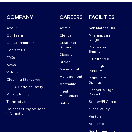
COMPANY
CAREERS
FACILITIES
About
Admin
San Marcos HQ
Our Team
Clerical
Miramar/San
Diego
Our Commitment
Customer
Service
Perris/Inland
Contact Us
Empire
Dispatch
FAQs
Fullerton/OC
Driver
News
Huntington
General Labor
Park/L.A.
Videos
Management
Indio/Palm
Cleaning Standards
Springs
Mechanic
OSHA Code of Safety
Hesperia/High
Fleet
Privacy Policy
Desert
Maintenance
Terms of Use
Seeley/El Centro
Sales
Do not sell my personal
Yucca Valley
information
Ventura
Adelanto
San Bernardino