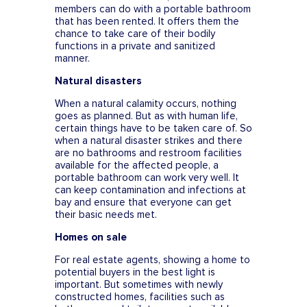
members can do with a portable bathroom
that has been rented. It offers them the
chance to take care of their bodily
functions in a private and sanitized
manner.
Natural disasters
When a natural calamity occurs, nothing
goes as planned. But as with human life,
certain things have to be taken care of. So
when a natural disaster strikes and there
are no bathrooms and restroom facilities
available for the affected people, a
portable bathroom can work very well. It
can keep contamination and infections at
bay and ensure that everyone can get
their basic needs met.
Homes on sale
For real estate agents, showing a home to
potential buyers in the best light is
important. But sometimes with newly
constructed homes, facilities such as